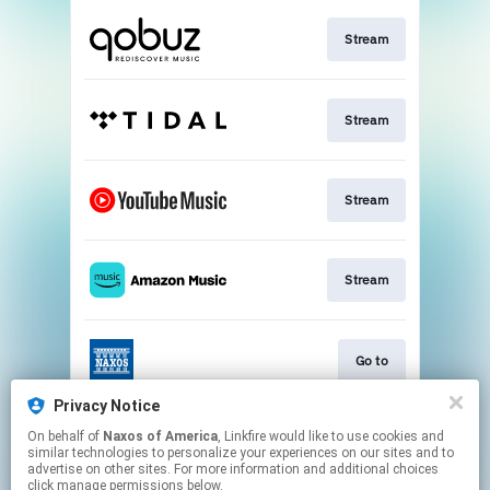
Stream
Stream
Stream
Stream
Go to
Privacy Notice
On behalf of
Naxos of America
, Linkfire would like to use cookies and
Stream
similar technologies to personalize your experiences on our sites and to
advertise on other sites. For more information and additional choices
click manage permissions below.