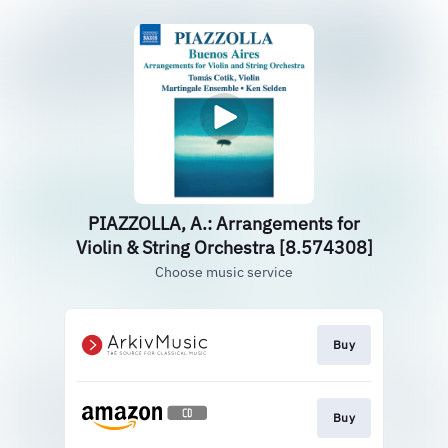
PIAZZOLLA, A.: Arrangements for
Violin & String Orchestra [8.574308]
Choose music service
Buy
Buy