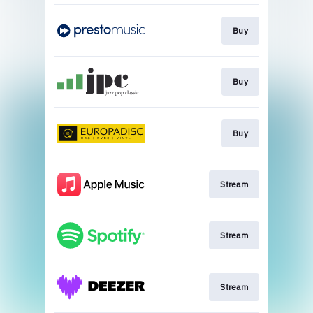
Buy
Buy
Buy
Stream
Stream
Stream