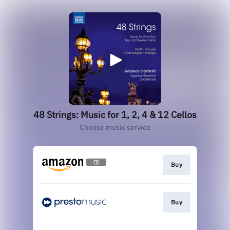
48 Strings: Music for 1, 2, 4 & 12 Cellos
Choose music service
Buy
Buy