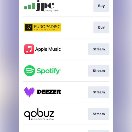
Buy
Buy
Stream
Stream
Stream
Stream