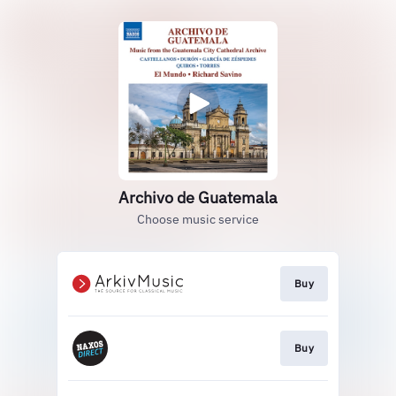
Archivo de Guatemala
Choose music service
Buy
Buy