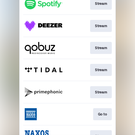
Stream
Stream
Stream
Stream
Stream
Go to