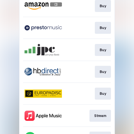
Buy
Buy
Buy
Buy
Buy
Stream