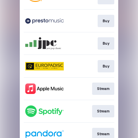
Buy
Buy
Buy
Stream
Stream
Stream