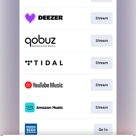
Stream
Stream
Stream
Stream
Stream
Go to