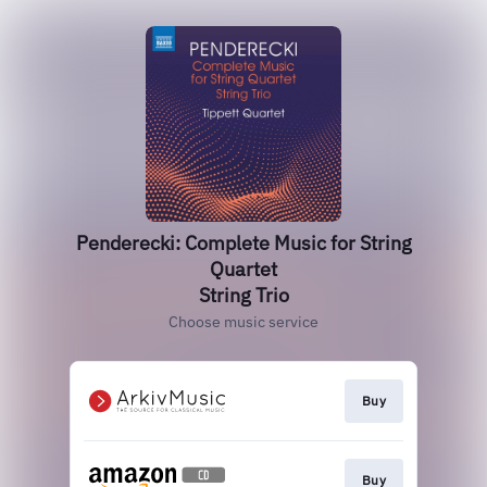
Penderecki: Complete Music for String
Quartet
String Trio
Choose music service
Buy
Buy