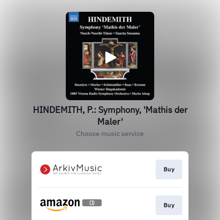
HINDEMITH, P.: Symphony, 'Mathis der
Maler'
Choose music service
Buy
Buy