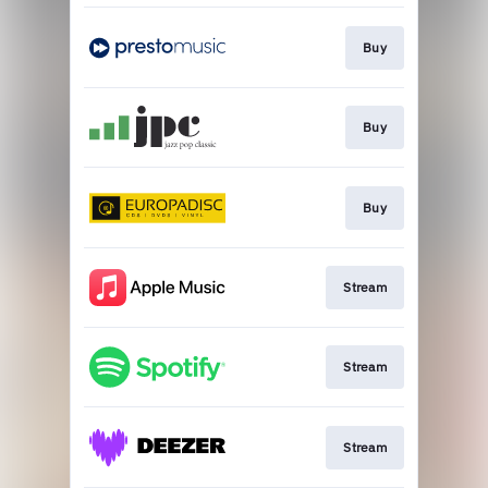
Buy
Buy
Buy
Stream
Stream
Stream