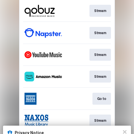
Stream
Stream
Stream
Stream
Go to
Stream
Privacy Notice