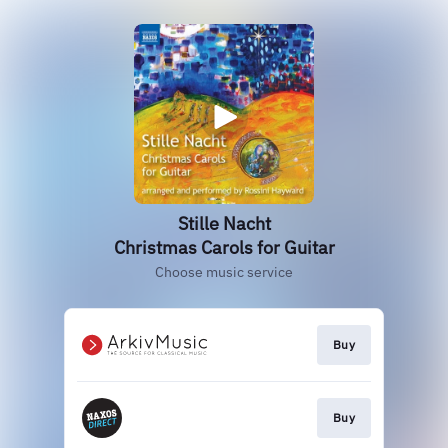
Stille Nacht
Christmas Carols for Guitar
Choose music service
Buy
Buy