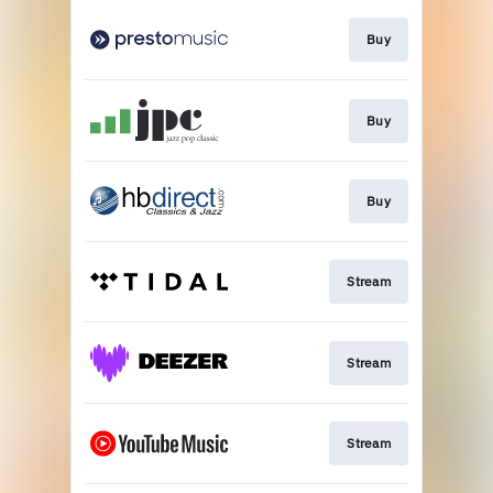
Buy
Buy
Buy
Stream
Stream
Stream