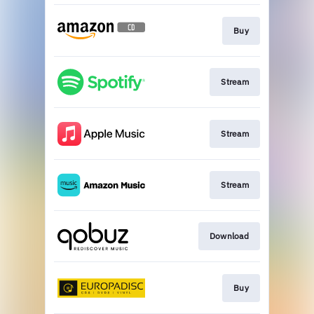
Buy
Stream
Stream
Stream
Download
Buy