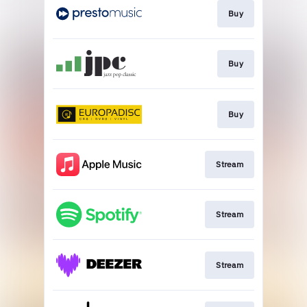
Buy
Buy
Buy
Stream
Stream
Stream