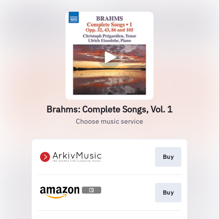
Brahms: Complete Songs, Vol. 1
Choose music service
Buy
Buy