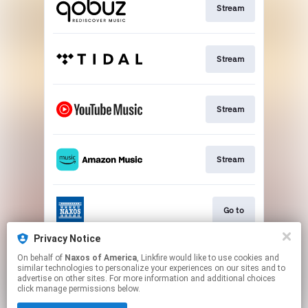
Stream
Stream
Stream
Stream
Go to
Privacy Notice
On behalf of
Naxos of America
, Linkfire would like to use cookies and
Stream
similar technologies to personalize your experiences on our sites and to
advertise on other sites. For more information and additional choices
click manage permissions below.
This page may contain affiliate links.