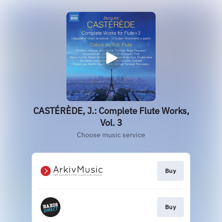
CASTÉRÈDE, J.: Complete Flute Works,
Vol. 3
Choose music service
Buy
Buy