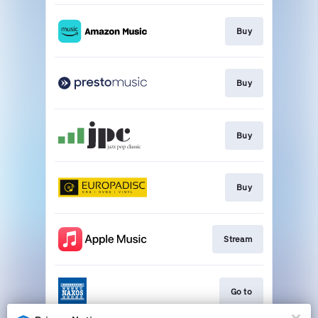
Buy
Buy
Buy
Buy
Stream
Go to