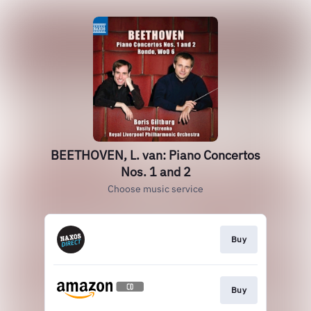
BEETHOVEN, L. van: Piano Concertos
Nos. 1 and 2
Choose music service
Buy
Buy