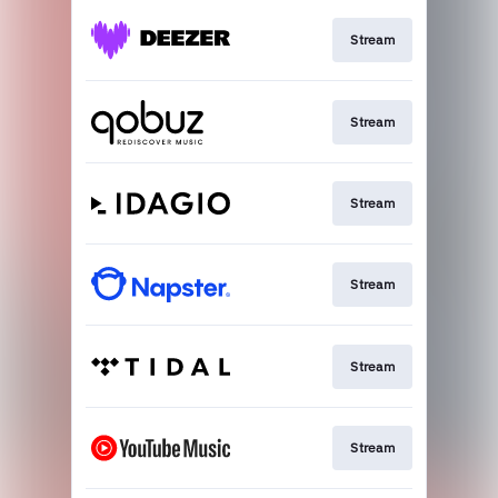
Stream
Stream
Stream
Stream
Stream
Stream