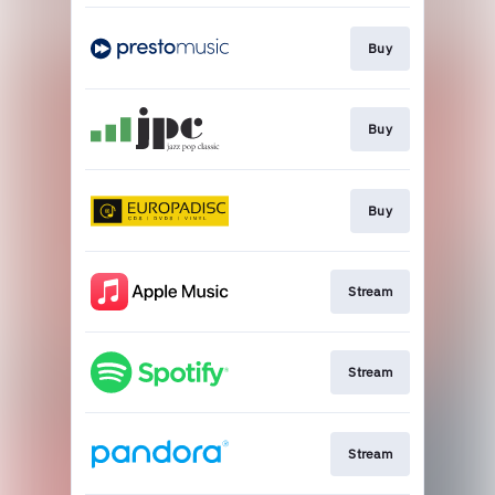
Buy
Buy
Buy
Stream
Stream
Stream