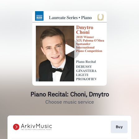
Piano Recital: Choni, Dmytro
Choose music service
Buy