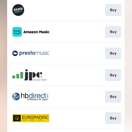
Buy
Buy
Buy
Buy
Buy
Buy