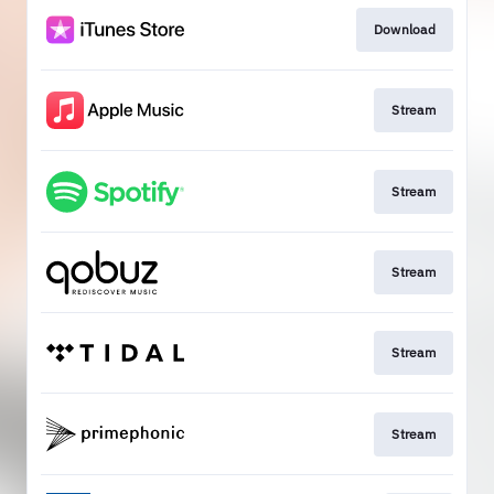
Download
Stream
Stream
Stream
Stream
Stream