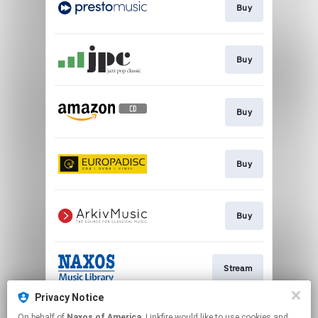
Buy
Buy
Buy
Buy
Buy
Stream
Privacy Notice
On behalf of
Naxos of America
, Linkfire would like to use cookies and