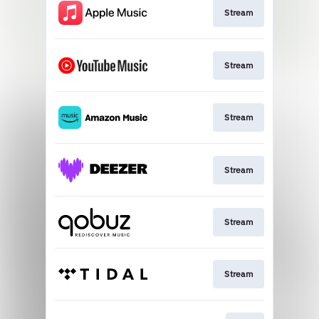
Stream
Stream
Stream
Stream
Stream
Stream