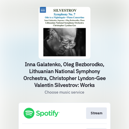
Inna Galatenko, Oleg Bezborodko,
Lithuanian National Symphony
Orchestra, Christopher Lyndon-Gee
Valentin Silvestrov: Works
Choose music service
Stream