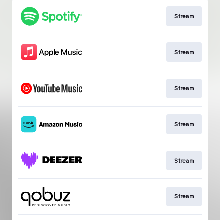
Stream
Stream
Stream
Stream
Stream
Stream