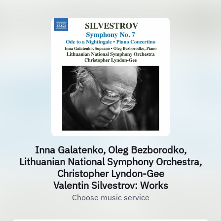
Inna Galatenko, Oleg Bezborodko,
Lithuanian National Symphony Orchestra,
Christopher Lyndon-Gee
Valentin Silvestrov: Works
Choose music service