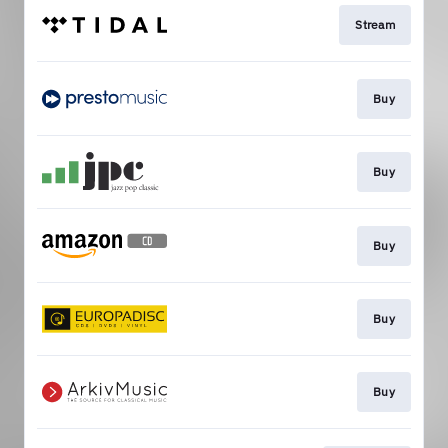
Stream
Buy
Buy
Buy
Buy
Buy