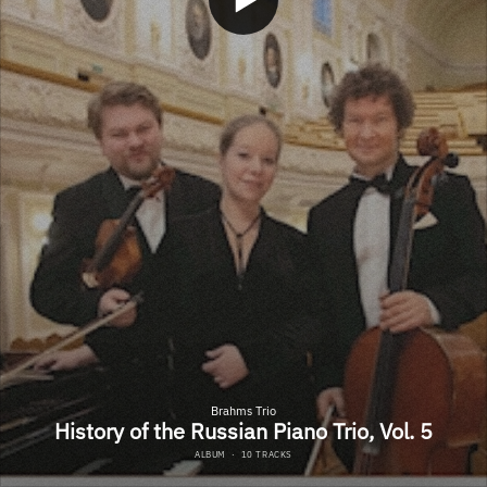
Brahms Trio
History of the Russian Piano Trio, Vol. 5
ALBUM
·
10 TRACKS