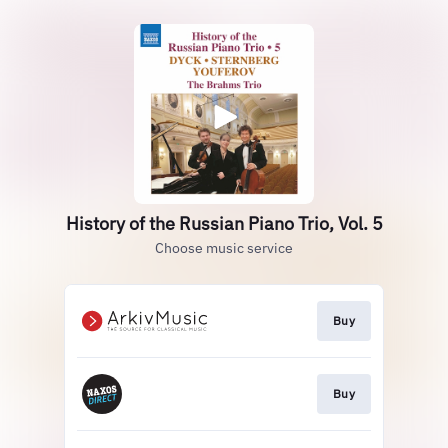
History of the Russian Piano Trio, Vol. 5
Choose music service
Buy
Buy