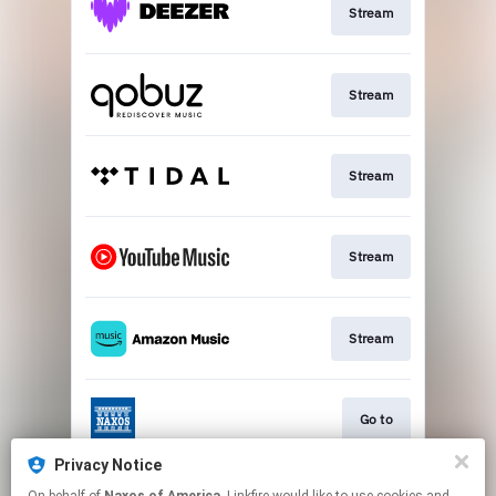
Stream
Stream
Stream
Stream
Stream
Go to
Privacy Notice