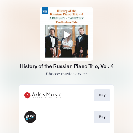
History of the Russian Piano Trio, Vol. 4
Choose music service
Buy
Buy