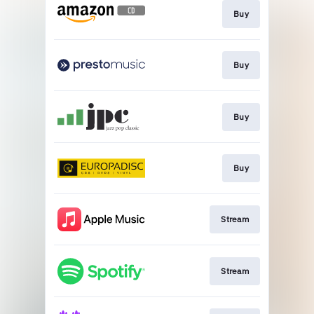
Buy
Buy
Buy
Buy
Stream
Stream