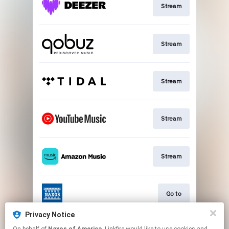
Stream
Stream
Stream
Stream
Stream
Go to
Privacy Notice