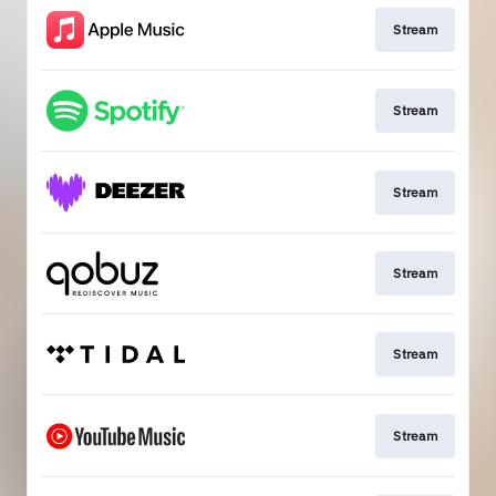
Stream
Stream
Stream
Stream
Stream
Stream