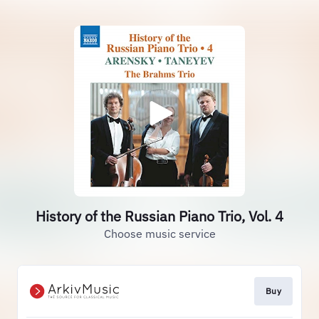
History of the Russian Piano Trio, Vol. 4
Choose music service
Buy