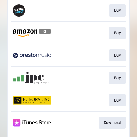
Buy
Buy
Buy
Buy
Buy
Download