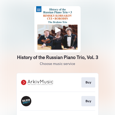
History of the Russian Piano Trio, Vol. 3
Choose music service
Buy
Buy