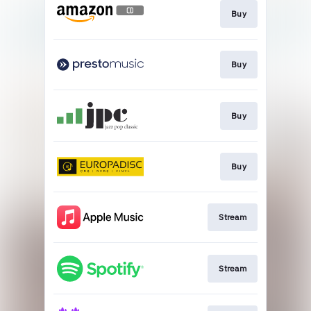
Buy
Buy
Buy
Buy
Stream
Stream