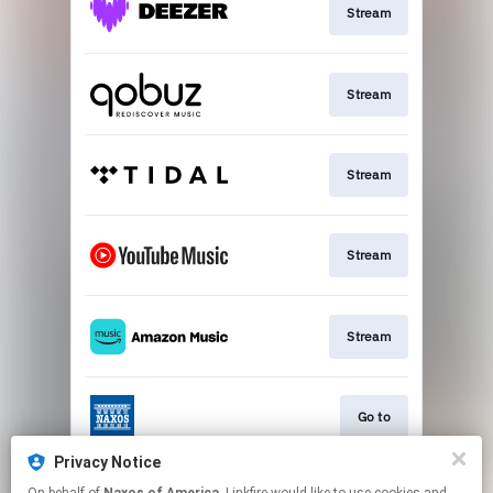
Stream
Stream
Stream
Stream
Stream
Go to
Privacy Notice