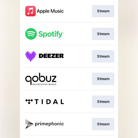
Stream
Stream
Stream
Stream
Stream
Stream