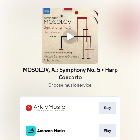
MOSOLOV, A.: Symphony No. 5 • Harp
Concerto
Choose music service
Buy
Play