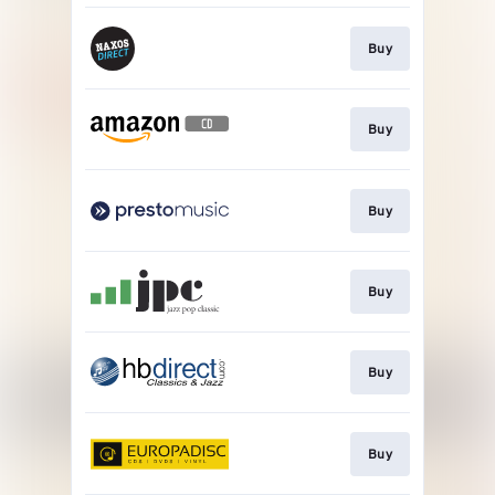
Buy
Buy
Buy
Buy
Buy
Buy