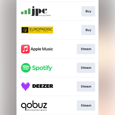
Buy
Buy
Stream
Stream
Stream
Stream