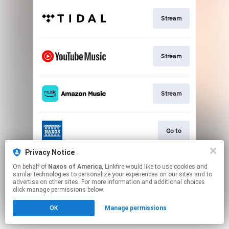
Stream
Stream
Stream
Go to
Privacy Notice
On behalf of
Naxos of America
, Linkfire would like to use cookies and
Stream
similar technologies to personalize your experiences on our sites and to
advertise on other sites. For more information and additional choices
click manage permissions below.
This page may contain affiliate links.
OK
Manage permissions
By using this service, you agree to the use of cookies.
Click here
to manage your permissions.