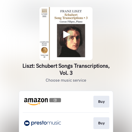
Liszt: Schubert Songs Transcriptions,
Vol. 3
Choose music service
Buy
Buy