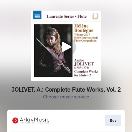
JOLIVET, A.: Complete Flute Works, Vol. 2
Choose music service
Buy