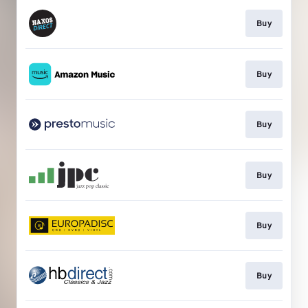
Buy
Buy
Buy
Buy
Buy
Buy