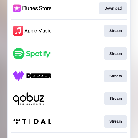
Download
Stream
Stream
Stream
Stream
Stream