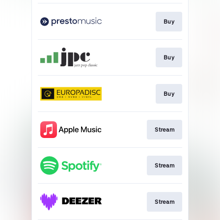
Buy
Buy
Buy
Stream
Stream
Stream