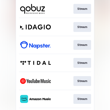
Stream
Stream
Stream
Stream
Stream
Stream