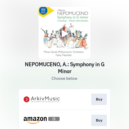
NEPOMUCENO, A.: Symphony in G
Minor
Choose below
Buy
Buy