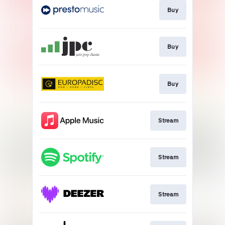
Buy
Buy
Buy
Stream
Stream
Stream