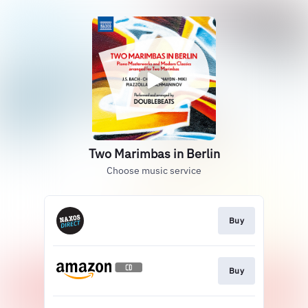
Two Marimbas in Berlin
Choose music service
Buy
Buy