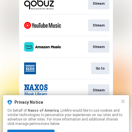
Stream
Stream
Stream
Go to
Stream
Privacy Notice
On behalf of
Naxos of America
, Linkfire would like to use cookies and
Watch
similar technologies to personalize your experiences on our sites and to
advertise on other sites. For more information and additional choices
click manage permissions below.
This page may contain affiliate links.