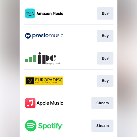
Buy
Buy
Buy
Buy
Stream
Stream