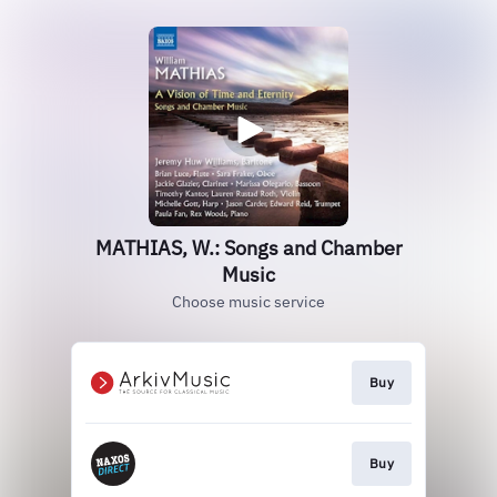
MATHIAS, W.: Songs and Chamber
Music
Choose music service
Buy
Buy