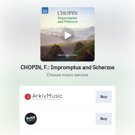
CHOPIN, F.: Impromptus and Scherzos
Choose music service
Buy
Buy