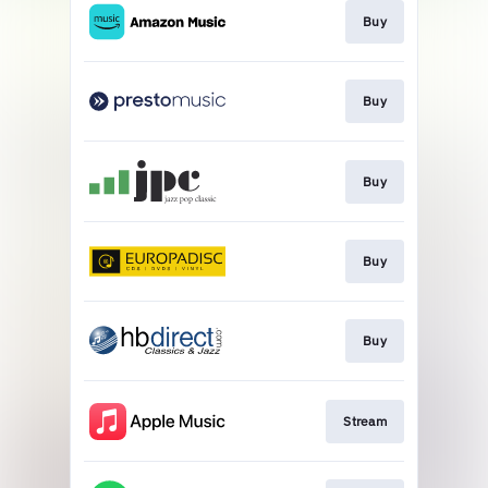
Buy
Buy
Buy
Buy
Buy
Stream