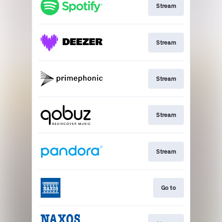
Stream
Stream
Stream
Stream
Stream
Go to