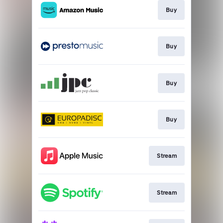
Buy
Buy
Buy
Buy
Stream
Stream