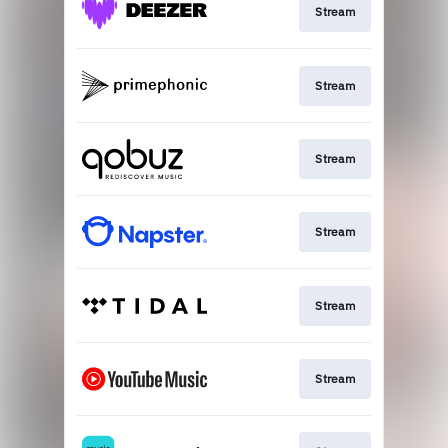
Stream
Stream
Stream
Stream
Stream
Stream