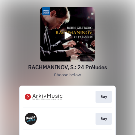
RACHMANINOV, S.: 24 Préludes
Choose below
Buy
Buy