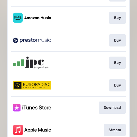
Buy
Buy
Buy
Buy
Download
Stream