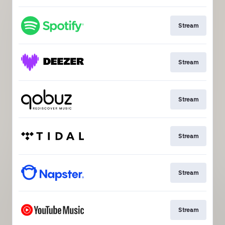
Stream
Stream
Stream
Stream
Stream
Stream