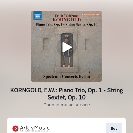
KORNGOLD, E.W.: Piano Trio, Op. 1 • String
Sextet, Op. 10
Choose music service
Buy