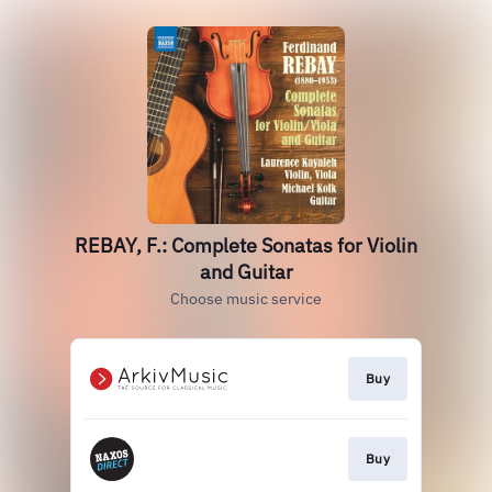
REBAY, F.: Complete Sonatas for Violin
and Guitar
Choose music service
Buy
Buy