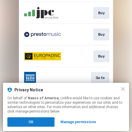
Buy
Buy
Buy
Go to
Privacy Notice
On behalf of
Naxos of America
, Linkfire would like to use cookies and
Stream
similar technologies to personalize your experiences on our sites and to
advertise on other sites. For more information and additional choices
click manage permissions below.
This page may contain affiliate links.
OK
Manage permissions
By using this service, you agree to the use of cookies.
Click here
to manage your permissions.