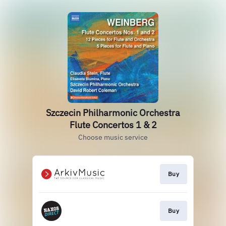
Szczecin Philharmonic Orchestra
Flute Concertos 1 & 2
Choose music service
Buy
Buy