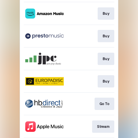
Buy
Buy
Buy
Buy
Go To
Stream