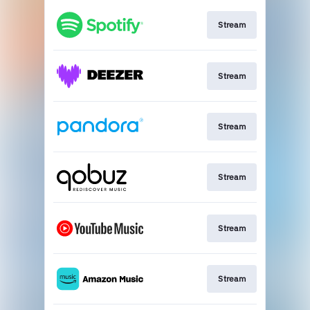
Stream
Stream
Stream
Stream
Stream
Stream