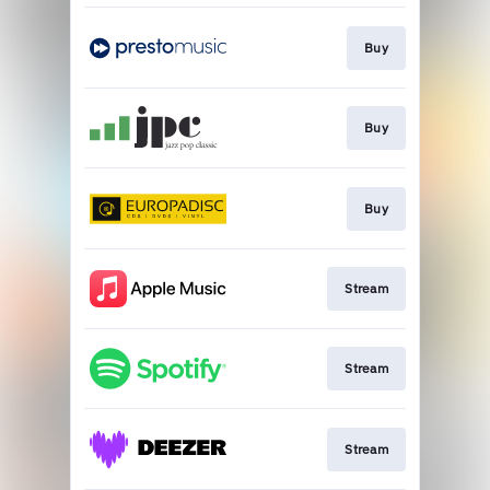
Buy
Buy
Buy
Stream
Stream
Stream