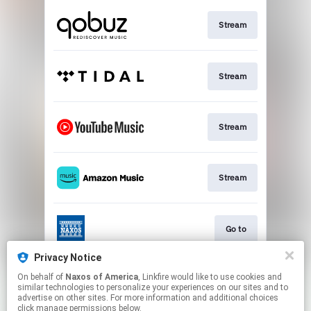
Stream
Stream
Stream
Stream
Go to
Privacy Notice
On behalf of
Naxos of America
, Linkfire would like to use cookies and
Stream
similar technologies to personalize your experiences on our sites and to
advertise on other sites. For more information and additional choices
click manage permissions below.