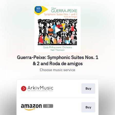
Guerra-Peixe: Symphonic Suites Nos. 1
& 2 and Roda de amigos
Choose music service
Buy
Buy