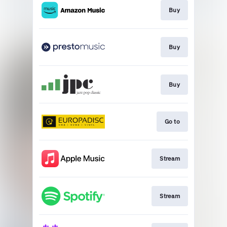
Buy
Buy
Buy
Go to
Stream
Stream