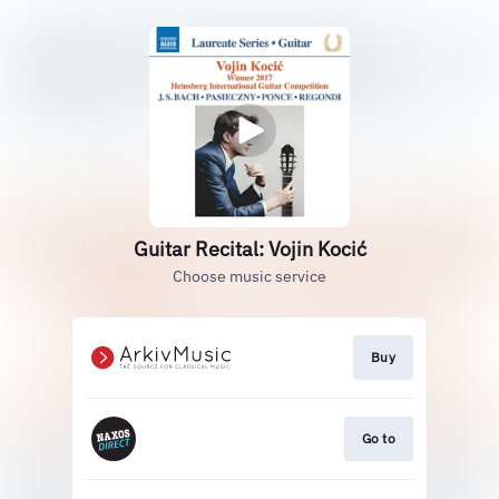
Guitar Recital: Vojin Kocić
Choose music service
Buy
Go to