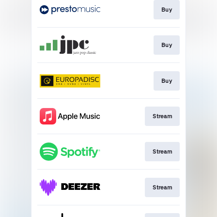
Buy
Buy
Buy
Stream
Stream
Stream