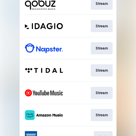
Stream
Stream
Stream
Stream
Stream
Stream