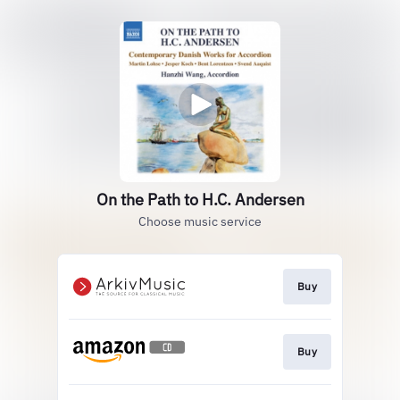
On the Path to H.C. Andersen
Choose music service
Buy
Buy