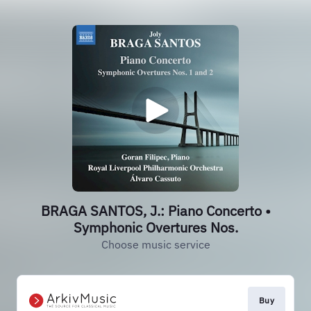
BRAGA SANTOS, J.: Piano Concerto •
Symphonic Overtures Nos.
Choose music service
Buy