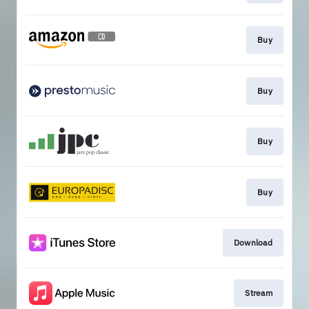
Buy
Buy
Buy
Buy
Download
Stream