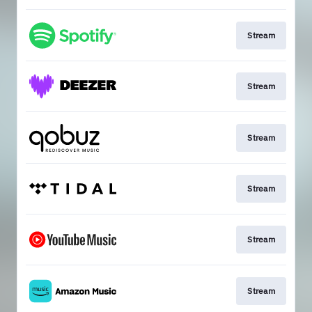
Stream
Stream
Stream
Stream
Stream
Stream