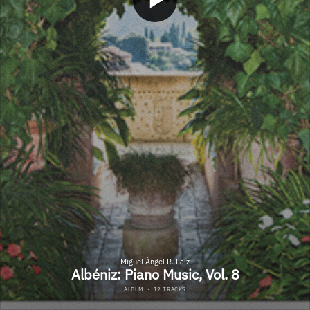
Miguel Ángel R. Laiz
Albéniz: Piano Music, Vol. 8
ALBUM
·
12 TRACKS