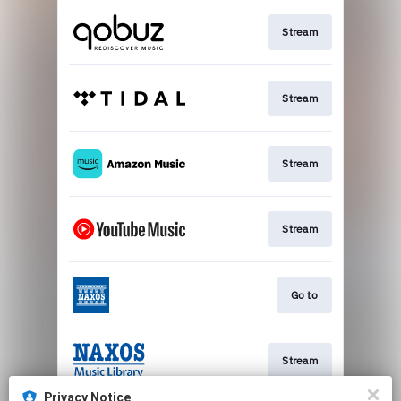
Stream
Stream
Stream
Stream
Go to
Stream
Privacy Notice