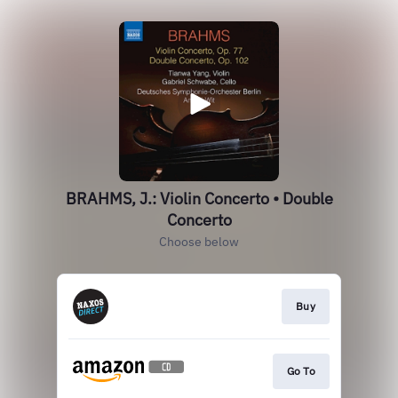
BRAHMS, J.: Violin Concerto • Double
Concerto
Choose below
Buy
Go To