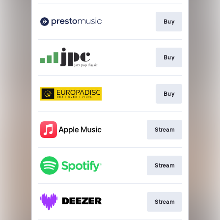
Buy
Buy
Buy
Stream
Stream
Stream