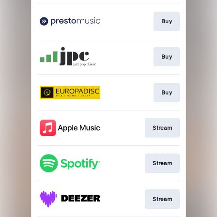
Buy
Buy
Buy
Stream
Stream
Stream