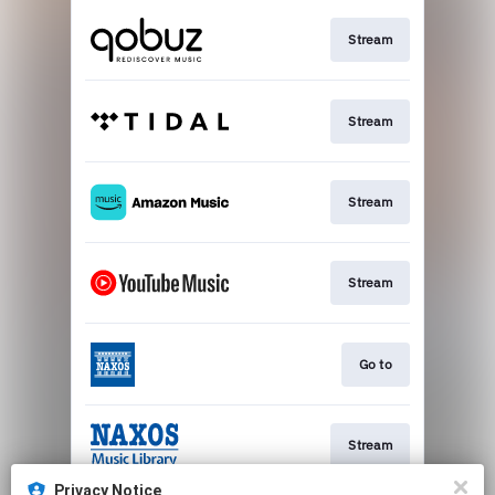
Stream
Stream
Stream
Stream
Go to
Stream
Privacy Notice