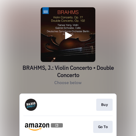
BRAHMS, J.: Violin Concerto • Double
Concerto
Choose below
Buy
Go To