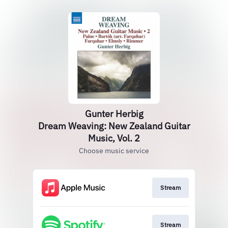
Gunter Herbig
Dream Weaving: New Zealand Guitar
Music, Vol. 2
Choose music service
Stream
Stream