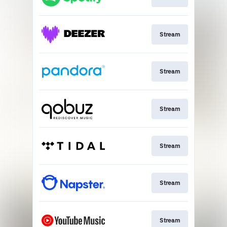
Stream
Stream
Stream
Stream
Stream
Stream