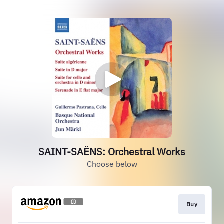
SAINT-SAËNS: Orchestral Works
Choose below
Buy