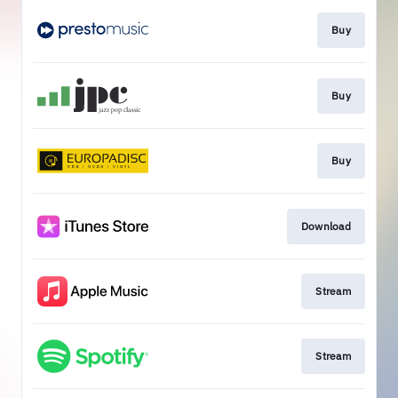
Buy
Buy
Buy
Download
Stream
Stream