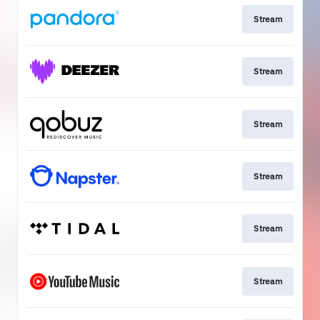
Stream
Stream
Stream
Stream
Stream
Stream