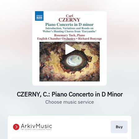
CZERNY, C.: Piano Concerto in D Minor
Choose music service
Buy