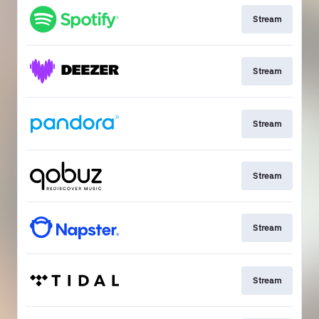
Stream
Stream
Stream
Stream
Stream
Stream