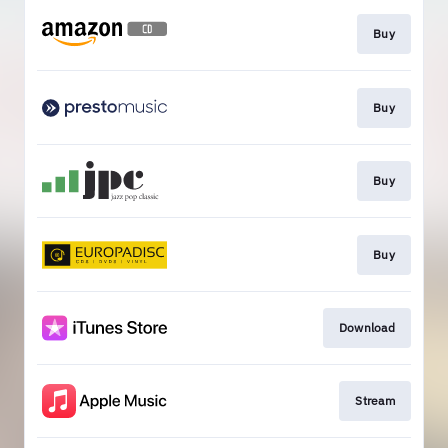
Buy
Buy
Buy
Buy
Download
Stream