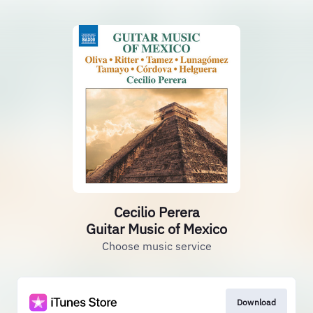
Cecilio Perera
Guitar Music of Mexico
Choose music service
Download