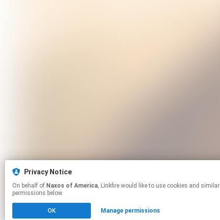
Privacy Notice
On behalf of
Naxos of America
, Linkfire would like to use cookies and similar technologies to personalize your experiences on our sites and to advertise on other sites. For more information and additional choices click manage
permissions below.
OK
Manage permissions