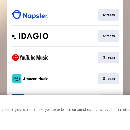
Stream
Stream
Stream
Stream
Go To
This page may contain affiliate links.
By using this service, you agree to the use of cookies.
Click here
to
manage your permissions.