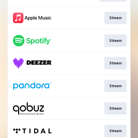
Stream
Stream
Stream
Stream
Stream
Stream