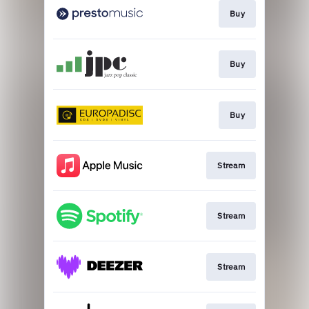
Buy
Buy
Buy
Stream
Stream
Stream