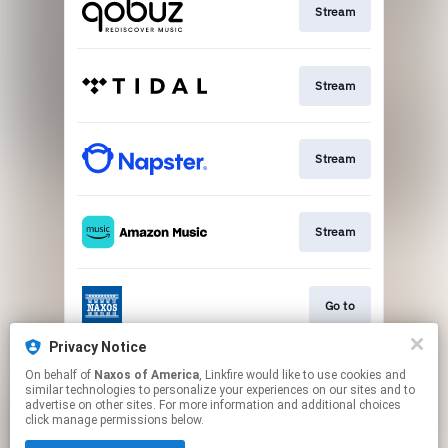
Stream
Stream
Stream
Stream
Go to
Privacy Notice
On behalf of
Naxos of America
, Linkfire would like to use cookies and
Stream
similar technologies to personalize your experiences on our sites and to
advertise on other sites. For more information and additional choices
click manage permissions below.
This page may contain affiliate links.