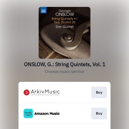
ONSLOW, G.: String Quintets, Vol. 1
Choose music service
Buy
Buy