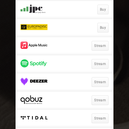
Buy
Buy
Stream
Stream
Stream
Stream
Stream