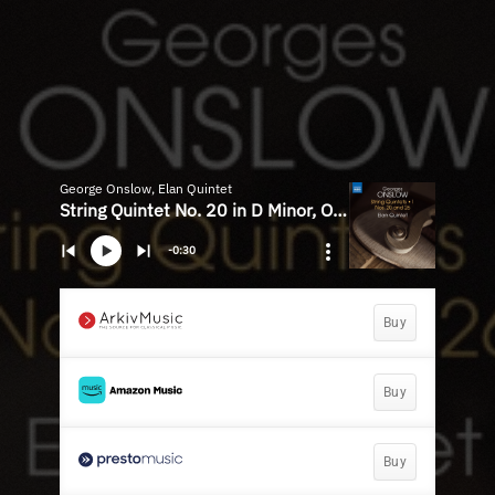
George Onslow, Elan Quintet
String Quintet No. 20 in D Minor, Op. 45: I. Allegro grandioso
-0:30
Buy
Buy
Buy