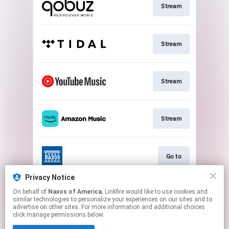
Stream
Stream
Stream
Stream
Go to
Privacy Notice
On behalf of
Naxos of America
, Linkfire would like to use cookies and
Stream
similar technologies to personalize your experiences on our sites and to
advertise on other sites. For more information and additional choices
click manage permissions below.
This page may contain affiliate links.