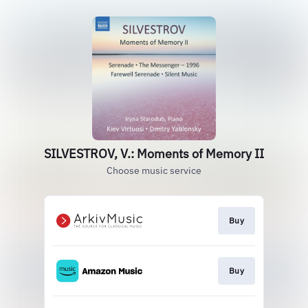
SILVESTROV, V.: Moments of Memory II
Choose music service
Buy
Buy