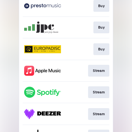
Buy
Buy
Buy
Stream
Stream
Stream