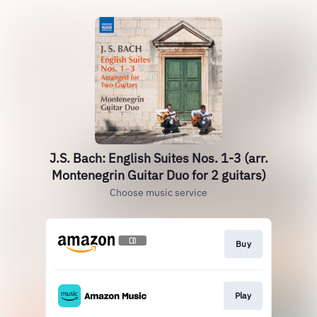
J.S. Bach: English Suites Nos. 1-3 (arr.
Montenegrin Guitar Duo for 2 guitars)
Choose music service
Buy
Play