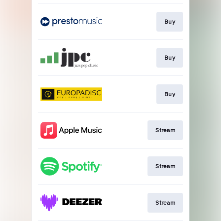
Buy
Buy
Buy
Stream
Stream
Stream