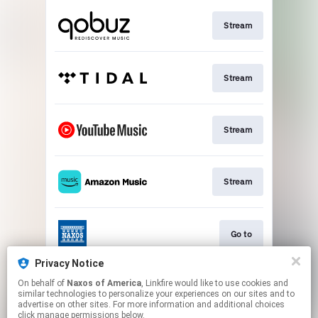
Stream
Stream
Stream
Stream
Go to
Privacy Notice
On behalf of
Naxos of America
, Linkfire would like to use cookies and
Stream
similar technologies to personalize your experiences on our sites and to
advertise on other sites. For more information and additional choices
click manage permissions below.