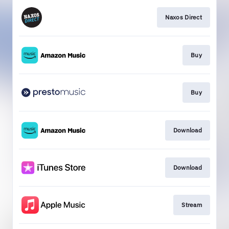
Naxos Direct
Buy
Buy
Download
Download
Stream