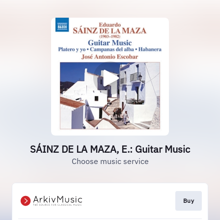
SÁINZ DE LA MAZA, E.: Guitar Music
Choose music service
Buy