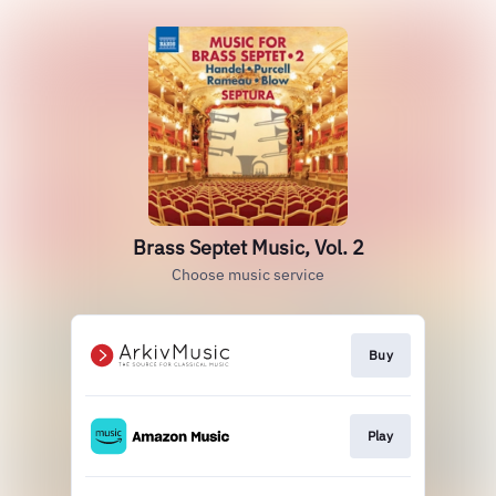
Brass Septet Music, Vol. 2
Choose music service
Buy
Play