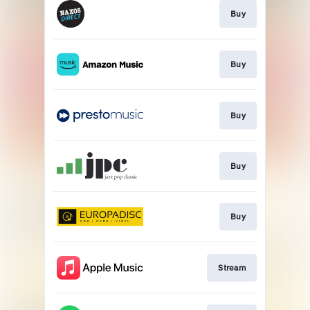
Buy
Buy
Buy
Buy
Buy
Stream