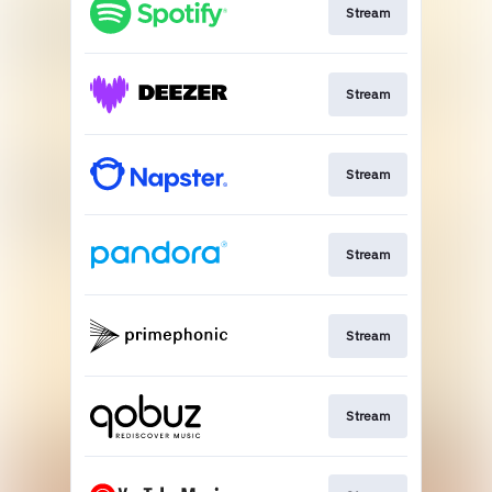
Stream
Stream
Stream
Stream
Stream
Stream