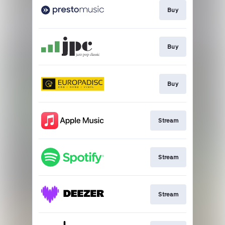
Buy
Buy
Buy
Stream
Stream
Stream