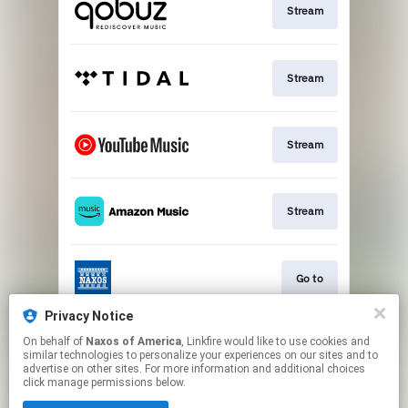
Stream
Stream
Stream
Stream
Go to
Privacy Notice
On behalf of
Naxos of America
, Linkfire would like to use cookies and
Stream
similar technologies to personalize your experiences on our sites and to
advertise on other sites. For more information and additional choices
click manage permissions below.
This page may contain affiliate links.