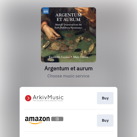
Argentum et aurum
Choose music service
Buy
Buy