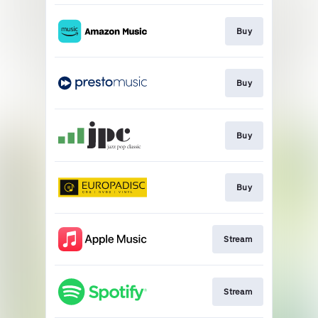
Buy
Buy
Buy
Buy
Stream
Stream