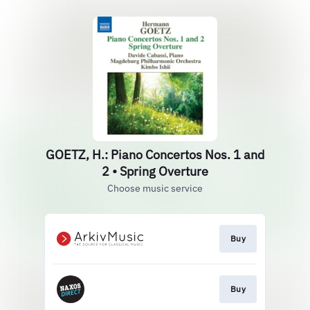
GOETZ, H.: Piano Concertos Nos. 1 and
2 • Spring Overture
Choose music service
Buy
Buy