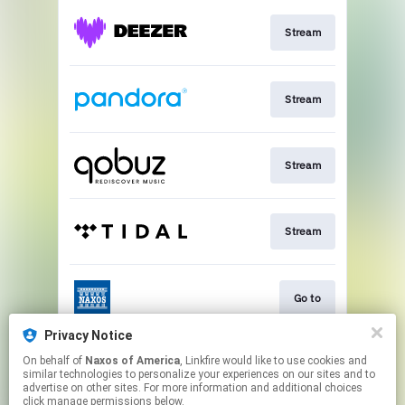
Stream
Stream
Stream
Stream
Go to
Privacy Notice
On behalf of
Naxos of America
, Linkfire would like to use cookies and
Stream
similar technologies to personalize your experiences on our sites and to
advertise on other sites. For more information and additional choices
click manage permissions below.