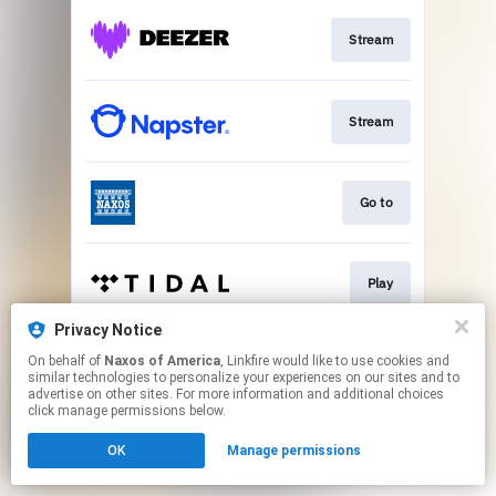
Stream
Stream
Go to
Play
Privacy Notice
On behalf of
Naxos of America
, Linkfire would like to use cookies and
Go to
similar technologies to personalize your experiences on our sites and to
advertise on other sites. For more information and additional choices
click manage permissions below.
This page may contain affiliate links.
OK
Manage permissions
By using this service, you agree to the use of cookies.
Click here
to manage your permissions.