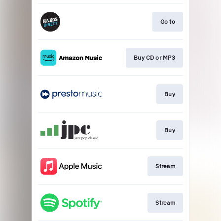
Go to
Buy CD or MP3
Buy
Buy
Stream
Stream