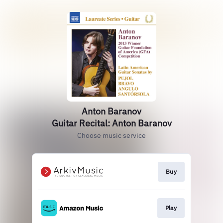
Anton Baranov
Guitar Recital: Anton Baranov
Choose music service
Buy
Play