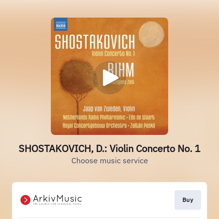
SHOSTAKOVICH, D.: Violin Concerto No. 1
Choose music service
Buy