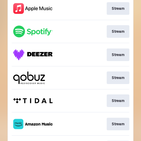
Stream
Stream
Stream
Stream
Stream
Stream