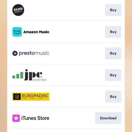
Buy
Buy
Buy
Buy
Buy
Download