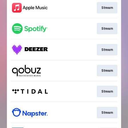
Stream
Stream
Stream
Stream
Stream
Stream