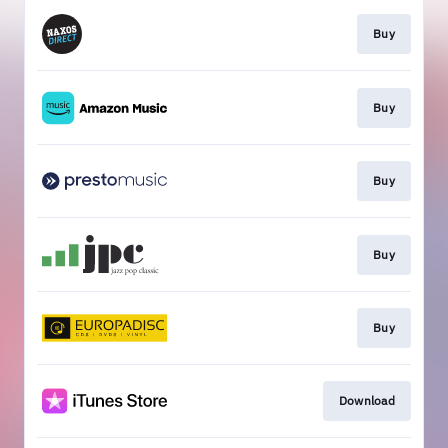
Buy
Buy
Buy
Buy
Buy
Download