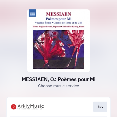
MESSIAEN, O.: Poèmes pour Mi
Choose music service
Buy